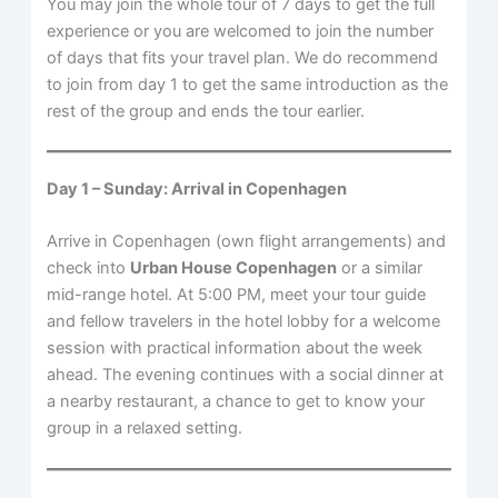
You may join the whole tour of 7 days to get the full
experience or you are welcomed to join the number
of days that fits your travel plan. We do recommend
to join from day 1 to get the same introduction as the
rest of the group and ends the tour earlier.
Day 1 – Sunday: Arrival in Copenhagen
Arrive in Copenhagen (own flight arrangements) and
check into
Urban House Copenhagen
or a similar
mid-range hotel. At 5:00 PM, meet your tour guide
and fellow travelers in the hotel lobby for a welcome
session with practical information about the week
ahead. The evening continues with a social dinner at
a nearby restaurant, a chance to get to know your
group in a relaxed setting.