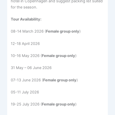
hotel in Copenhagen and suggest packing list suited
for the season.
Tour Availability:
08-14 March 2026 (
Female group only
)
12-18 April 2026
10-16 May 2026 (
Female group only
)
31 May – 06 June 2026
07-13 June 2026 (
Female group only
)
05-11 July 2026
19-25 July 2026 (
Female group only
)