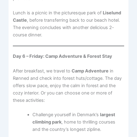
Lunch is a picnic in the picturesque park of
Liselund
Castle
, before transferring back to our beach hotel.
The evening concludes with another delicious 2-
course dinner.
Day 6 – Friday: Camp Adventure & Forest Stay
After breakfast, we travel to
Camp Adventure
in
Rønned and check into forest huts/cottage. The day
offers slow pace, enjoy the calm in forest and the
cozy interior. Or you can choose one or more of
these activities:
Challenge yourself in Denmark’s
largest
climbing park
, home to thrilling courses
and the country’s longest zipline.