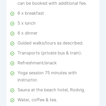
can be booked with additional fee.
6 x breakfast
5 x lunch
6 x dinner
Guided walks/tours as described.
Transports (private bus & train).
Refreshment/snack
Yoga session 75 minutes with
instructor.
Sauna at the beach hotel, Rodvig.
Water, coffee & tea.