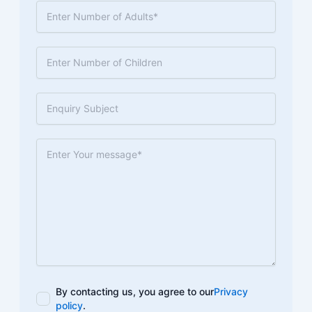
By contacting us, you agree to our
Privacy
policy
.