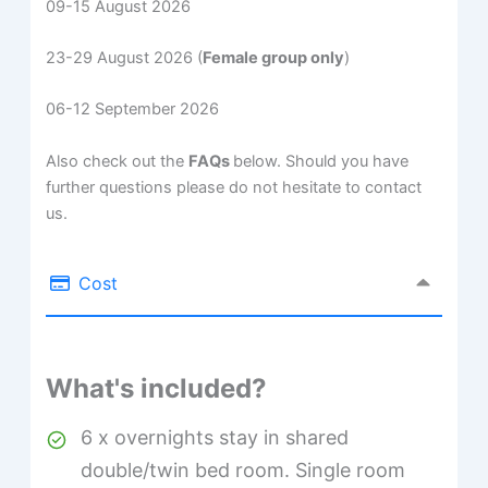
09-15 August 2026
23-29 August 2026 (
Female group only
)
06-12 September 2026
Also check out the
FAQs
below. Should you have
further questions please do not hesitate to contact
us.
Cost
What's included?
6 x overnights stay in shared
double/twin bed room. Single room