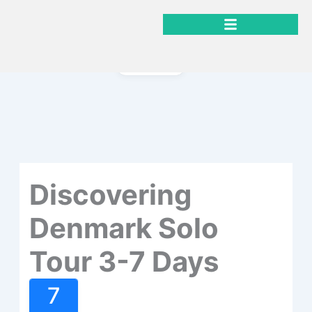
Gå
til
indholdet
Gallery
Discovering
Denmark Solo
Tour 3-7 Days
7