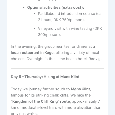
Optional activities (extra cost):
Paddleboard introduction course (ca.
2 hours, DKK 750/person).
Vineyard visit with wine tasting (DKK
300/person).
In the evening, the group reunites for dinner at a
local restaurant in Køge
, offering a variety of meal
choices. Overnight in the same beach hotel, Rødvig.
Day 5 – Thursday: Hiking at Møns Klint
Today we journey further south to
Møns Klint
,
famous for its striking chalk cliffs. We hike the
“Kingdom of the Cliff King” route
, approximately 7
km of moderate-level trails with more elevation than
previous walks.