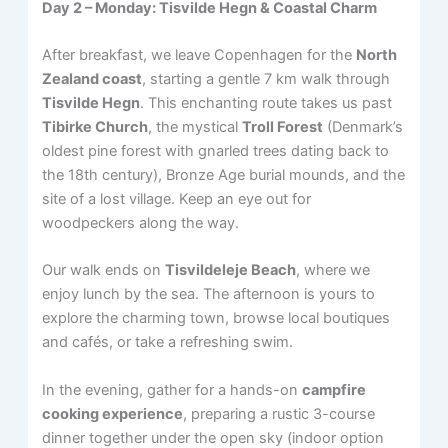
Day 2 – Monday: Tisvilde Hegn & Coastal Charm
After breakfast, we leave Copenhagen for the
North
Zealand coast
, starting a gentle 7 km walk through
Tisvilde Hegn
. This enchanting route takes us past
Tibirke Church
, the mystical
Troll Forest
(Denmark’s
oldest pine forest with gnarled trees dating back to
the 18th century), Bronze Age burial mounds, and the
site of a lost village. Keep an eye out for
woodpeckers along the way.
Our walk ends on
Tisvildeleje Beach
, where we
enjoy lunch by the sea. The afternoon is yours to
explore the charming town, browse local boutiques
and cafés, or take a refreshing swim.
In the evening, gather for a hands-on
campfire
cooking experience
, preparing a rustic 3-course
dinner together under the open sky (indoor option