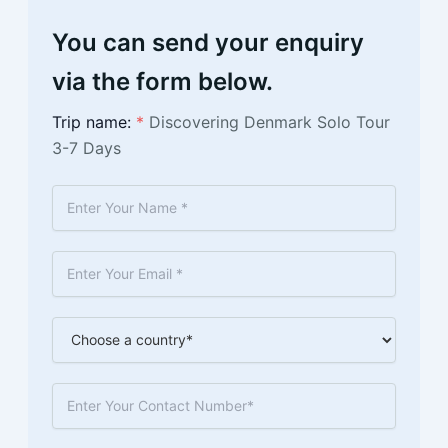
You can send your enquiry
via the form below.
Trip name:
*
Discovering Denmark Solo Tour
3-7 Days