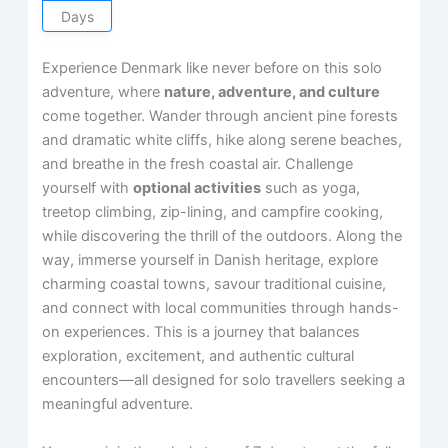
Days
Experience Denmark like never before on this solo
adventure, where
nature, adventure, and culture
come together. Wander through ancient pine forests
and dramatic white cliffs, hike along serene beaches,
and breathe in the fresh coastal air. Challenge
yourself with
optional activities
such as yoga,
treetop climbing, zip-lining, and campfire cooking,
while discovering the thrill of the outdoors. Along the
way, immerse yourself in Danish heritage, explore
charming coastal towns, savour traditional cuisine,
and connect with local communities through hands-
on experiences. This is a journey that balances
exploration, excitement, and authentic cultural
encounters—all designed for solo travellers seeking a
meaningful adventure.