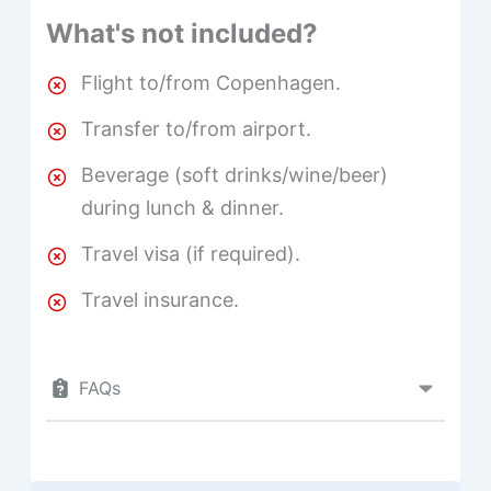
What's not included?
Flight to/from Copenhagen.
Transfer to/from airport.
Beverage (soft drinks/wine/beer)
during lunch & dinner.
Travel visa (if required).
Travel insurance.
FAQs