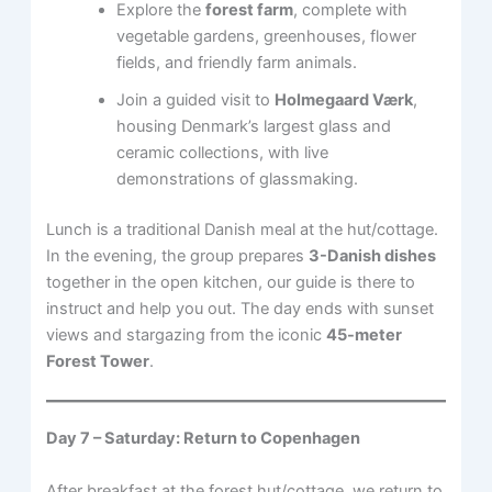
Explore the
forest farm
, complete with
vegetable gardens, greenhouses, flower
fields, and friendly farm animals.
Join a guided visit to
Holmegaard Værk
,
housing Denmark’s largest glass and
ceramic collections, with live
demonstrations of glassmaking.
Lunch is a traditional Danish meal at the hut/cottage.
In the evening, the group prepares
3-Danish dishes
together in the open kitchen, our guide is there to
instruct and help you out. The day ends with sunset
views and stargazing from the iconic
45-meter
Forest Tower
.
Day 7 – Saturday: Return to Copenhagen
After breakfast at the forest hut/cottage, we return to