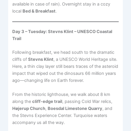
available in case of rain). Overnight stay in a cozy
local
Bed & Breakfast
.
Day 3 – Tuesday: Stevns Klint – UNESCO Coastal
Trail
Following breakfast, we head south to the dramatic
cliffs of
Stevns Klint
, a UNESCO World Heritage site.
Here, a thin clay layer still bears traces of the asteroid
impact that wiped out the dinosaurs 66 million years
ago—changing life on Earth forever.
From the historic lighthouse, we walk about 8 km
along the
cliff-edge trail
, passing Cold War relics,
Højerup Church
,
Boesdal Limestone Quarry
, and
the Stevns Experience Center. Turquoise waters
accompany us all the way.