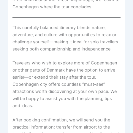
Copenhagen where the tour concludes.
This carefully balanced itinerary blends nature,
adventure, and culture with opportunities to relax or
challenge yourself—making it ideal for solo travellers
seeking both companionship and independence.
Travelers who wish to explore more of Copenhagen
or other parts of Denmark have the option to arrive
earlier—or extend their stay after the tour.
Copenhagen city offers countless “must-see”
attractions worth discovering at your own pace. We
will be happy to assist you with the planning, tips
and ideas.
After booking confirmation, we will send you the
practical information: transfer from airport to the