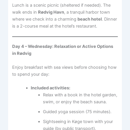
Lunch is a scenic picnic (sheltered if needed). The
walk ends in
Rødvig Havn
, a tranquil harbor town
where we check into a charming
beach hotel
. Dinner
is a 2-course meal at the hotel’s restaurant.
Day 4 – Wednesday: Relaxation or Active Options
in Rødvig
Enjoy breakfast with sea views before choosing how
to spend your day:
Included activities:
Relax with a book in the hotel garden,
swim, or enjoy the beach sauna.
Guided yoga session (75 minutes).
Sightseeing in Køge town with your
guide (by public transport).